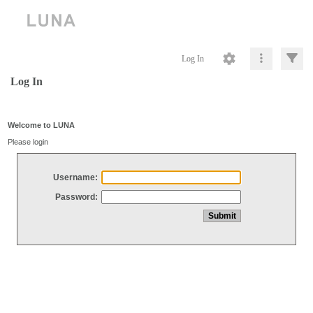
Log In
Log In
Welcome to LUNA
Please login
Username:
Password: