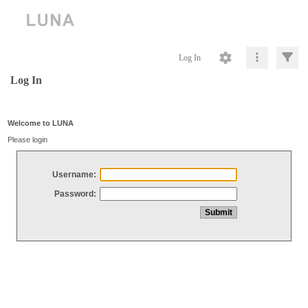
Log In
Log In
Welcome to LUNA
Please login
Username:
Password: