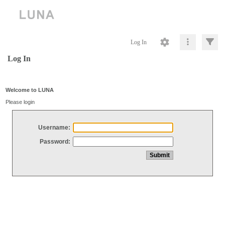
Log In
Log In
Welcome to LUNA
Please login
Username:
Password: