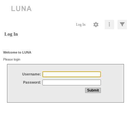
Log In
Log In
Welcome to LUNA
Please login
Username:
Password: