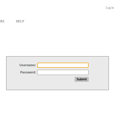
Log In
ARE
HELP
Username:
Password: