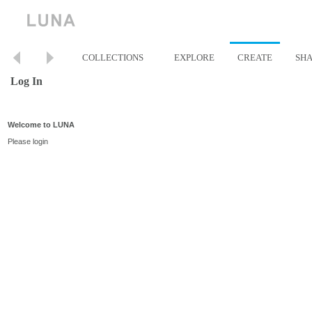
COLLECTIONS
EXPLORE
CREATE
SH
Log In
Welcome to LUNA
Please login