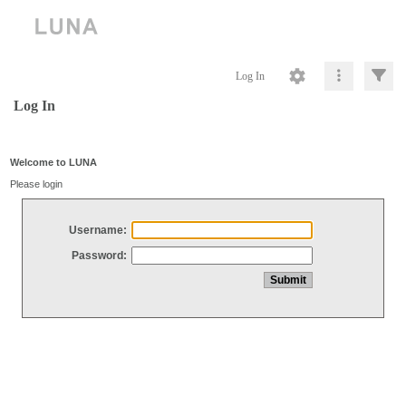
Log In
Log In
Welcome to LUNA
Please login
Username:
Password: