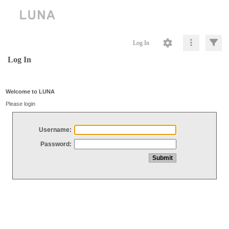
Log In
Log In
Welcome to LUNA
Please login
Username:
Password: