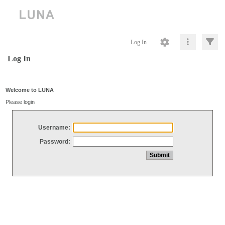
Log In
Log In
Welcome to LUNA
Please login
Username:
Password: