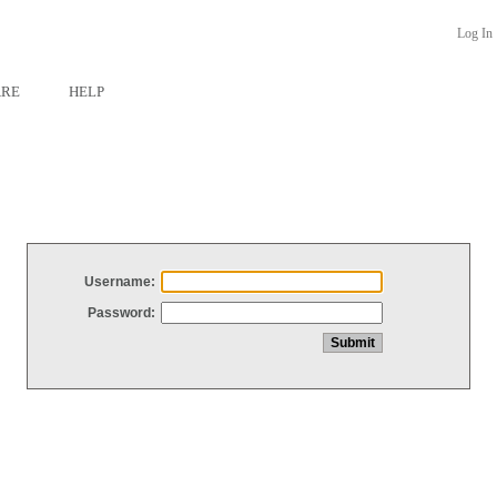
Log In
ARE
HELP
Username:
Password: