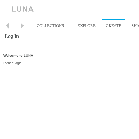
COLLECTIONS
EXPLORE
CREATE
SH
Log In
Welcome to LUNA
Please login