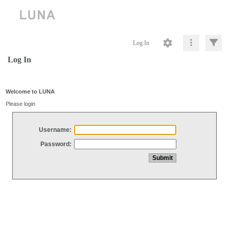
Log In
Log In
Welcome to LUNA
Please login
Username:
Password: