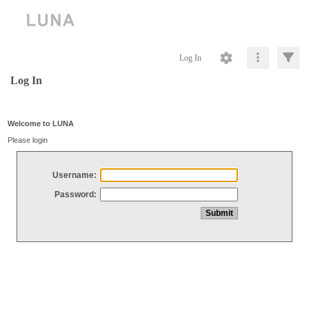
Log In
Log In
Welcome to LUNA
Please login
Username:
Password: