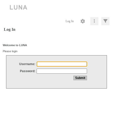
Log In
Log In
Welcome to LUNA
Please login
Username:
Password: