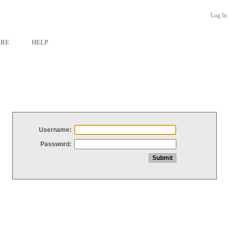
Log In
ARE
HELP
Username:
Password: