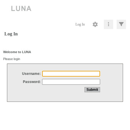
Log In
Log In
Welcome to LUNA
Please login
Username:
Password: