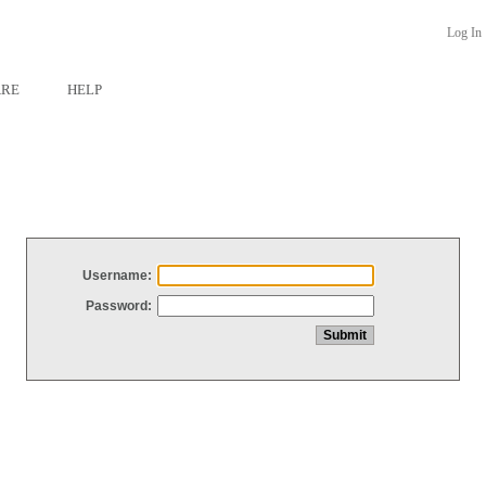
Log In
ARE
HELP
Username:
Password: