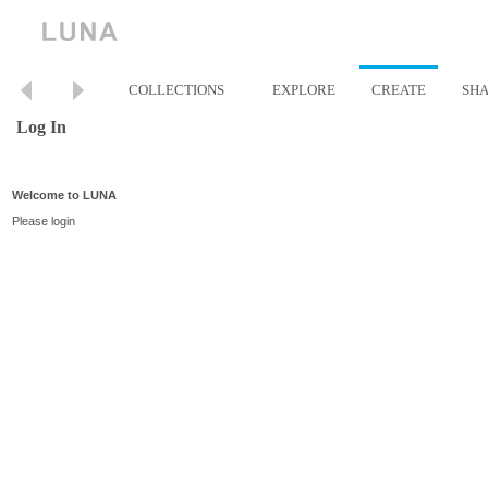
COLLECTIONS
EXPLORE
CREATE
SH
Log In
Welcome to LUNA
Please login