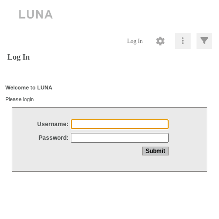
Log In
Log In
Welcome to LUNA
Please login
Username:
Password: