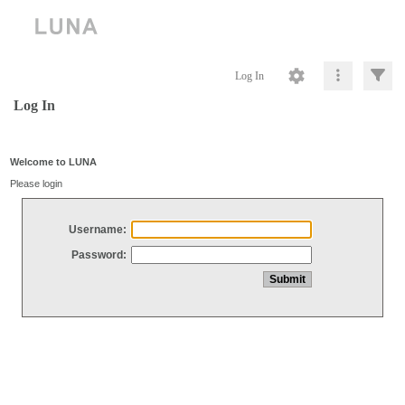
Log In
Log In
Welcome to LUNA
Please login
Username:
Password: