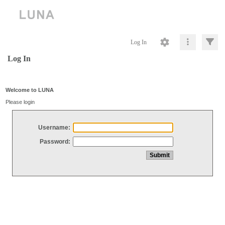
Log In
Log In
Welcome to LUNA
Please login
Username:
Password: