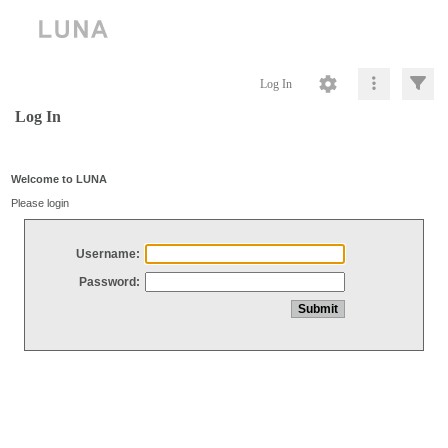
Log In
Log In
Welcome to LUNA
Please login
Username:
Password: