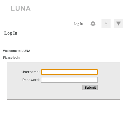
Log In
Log In
Welcome to LUNA
Please login
Username:
Password: