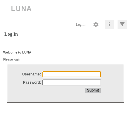
Log In
Log In
Welcome to LUNA
Please login
Username:
Password: