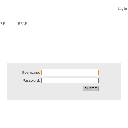
Log In
ARE
HELP
Username:
Password: