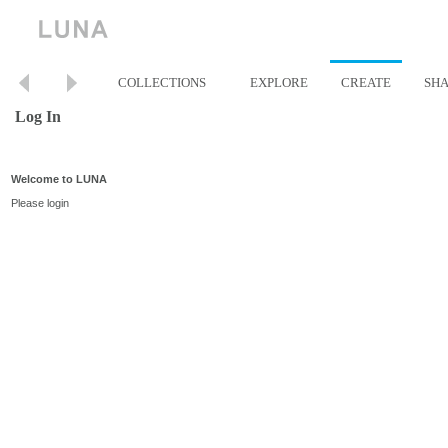
COLLECTIONS
EXPLORE
CREATE
SH
Log In
Welcome to LUNA
Please login