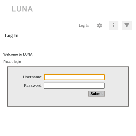
Log In
Log In
Welcome to LUNA
Please login
Username:
Password: