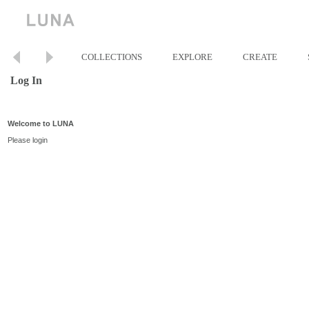
COLLECTIONS
EXPLORE
CREATE
Log In
Welcome to LUNA
Please login