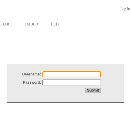
Log In
SHARE
EMBED
HELP
Username:
Password: