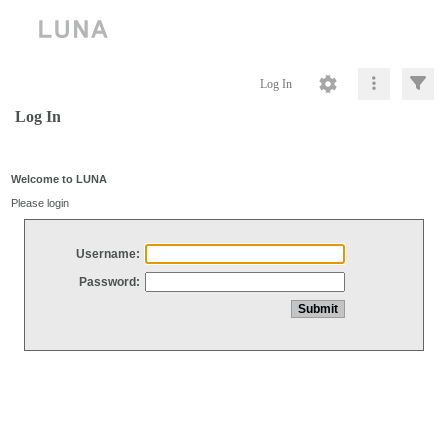
Log In
Log In
Welcome to LUNA
Please login
Username:
Password: