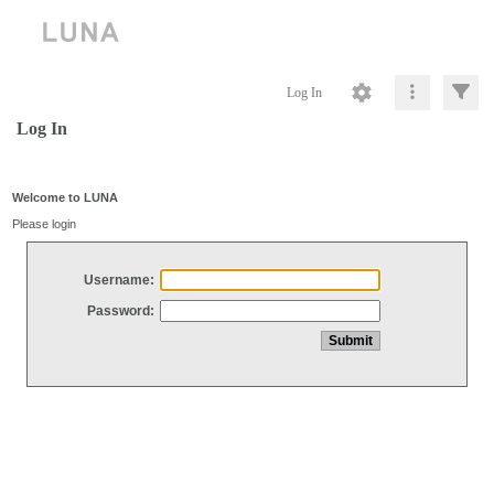
Log In
Log In
Welcome to LUNA
Please login
Username:
Password: