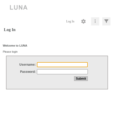
Log In
Log In
Welcome to LUNA
Please login
Username:
Password: