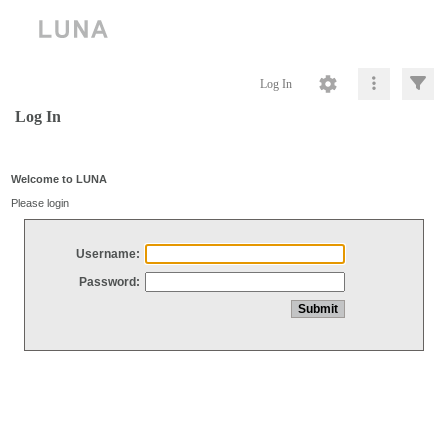
Log In
Log In
Welcome to LUNA
Please login
Username:
Password: