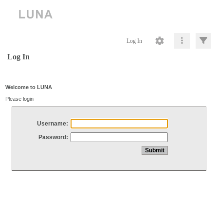
Log In
Log In
Welcome to LUNA
Please login
Username:
Password: