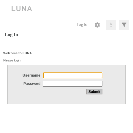
Log In
Log In
Welcome to LUNA
Please login
Username:
Password: