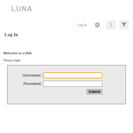
Log In
Log In
Welcome to LUNA
Please login
Username:
Password: