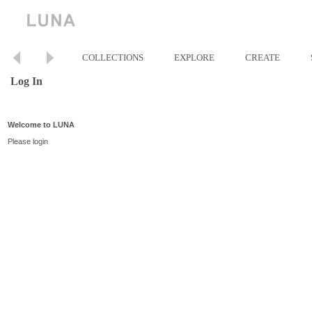
COLLECTIONS
EXPLORE
CREATE
Log In
Welcome to LUNA
Please login