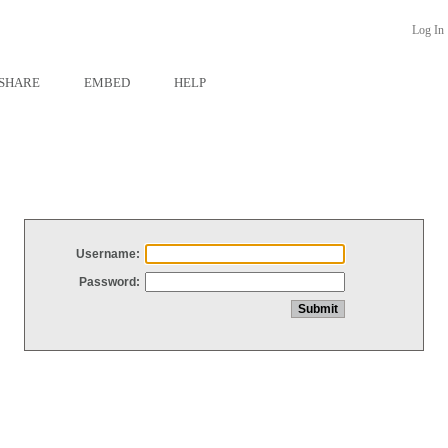
Log In
SHARE
EMBED
HELP
Username:
Password: