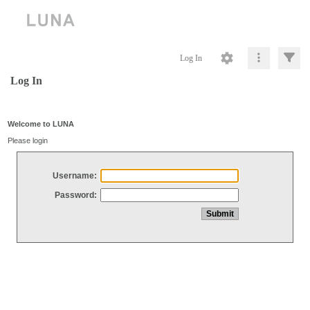
Log In
Log In
Welcome to LUNA
Please login
Username:
Password: