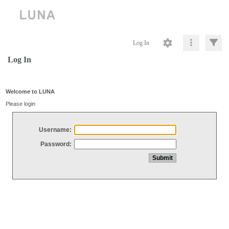
Log In
Log In
Welcome to LUNA
Please login
Username:
Password: