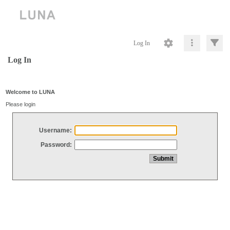
Log In
Log In
Welcome to LUNA
Please login
Username:
Password: