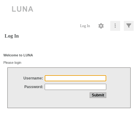
Log In
Log In
Welcome to LUNA
Please login
Username:
Password: