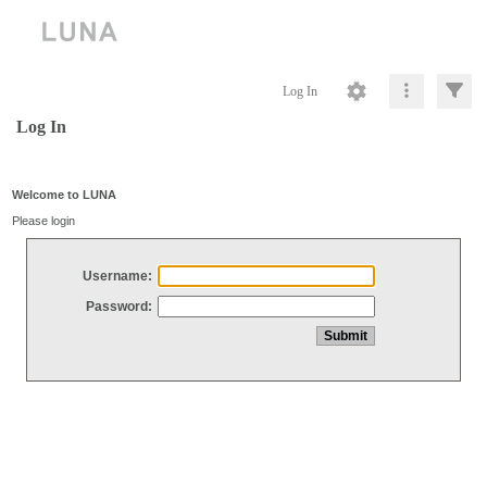
Log In
Log In
Welcome to LUNA
Please login
Username:
Password: