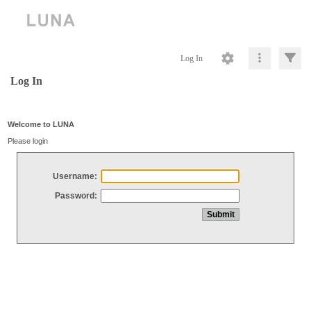
Log In
Log In
Welcome to LUNA
Please login
Username:
Password: