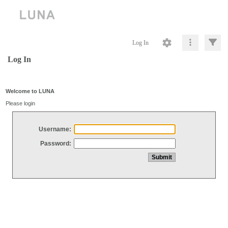
Log In
Log In
Welcome to LUNA
Please login
Username:
Password: