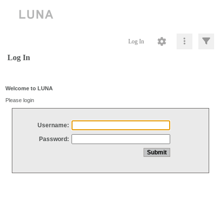
Log In
Log In
Welcome to LUNA
Please login
Username:
Password: