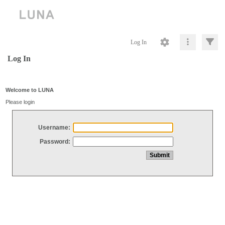
Log In
Log In
Welcome to LUNA
Please login
Username:
Password: