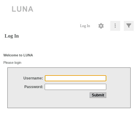
Log In
Log In
Welcome to LUNA
Please login
Username:
Password: