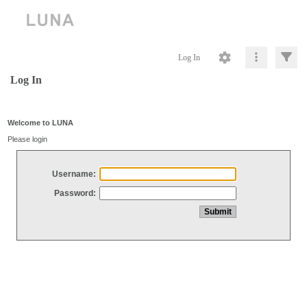
Log In
Log In
Welcome to LUNA
Please login
Username:
Password: