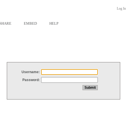
Log In
SHARE
EMBED
HELP
Username:
Password: