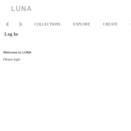
COLLECTIONS
EXPLORE
CREATE
Log In
Welcome to LUNA
Please login