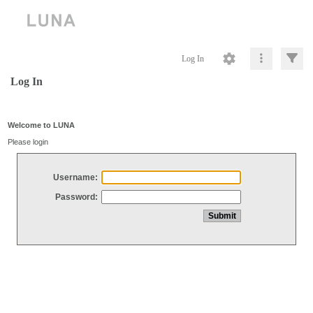
Log In
Log In
Welcome to LUNA
Please login
Username:
Password: