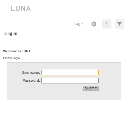
Log In
Log In
Welcome to LUNA
Please login
Username:
Password: