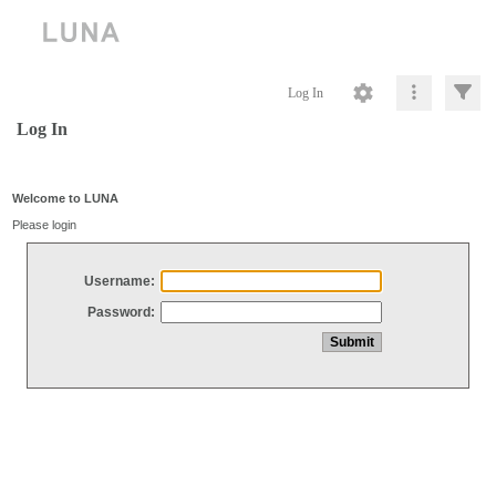
Log In
Log In
Welcome to LUNA
Please login
Username:
Password: