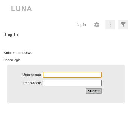
Log In
Log In
Welcome to LUNA
Please login
Username:
Password: