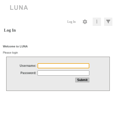
Log In
Log In
Welcome to LUNA
Please login
Username:
Password: