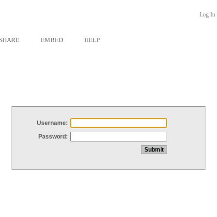
Log In
SHARE
EMBED
HELP
Username:
Password: