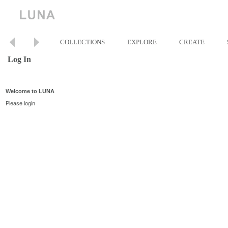
COLLECTIONS
EXPLORE
CREATE
Log In
Welcome to LUNA
Please login